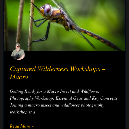
Captured Wilderness Workshops –
Macro
Getting Ready for a Macro Insect and Wildflower
Photography Workshop: Essential Gear and Key Concepts
Joining a macro insect and wildflower photography
workshop is a
Read More »