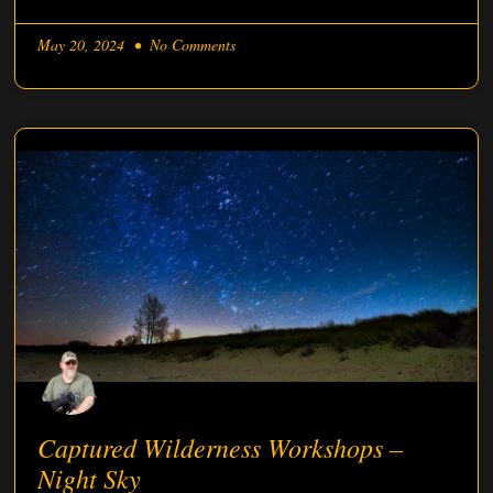
May 20, 2024
No Comments
Captured Wilderness Workshops –
Night Sky