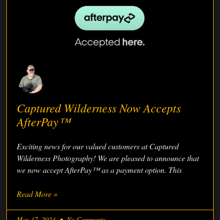
Captured Wilderness Now Accepts
AfterPay™
Exciting news for our valued customers at Captured
Wilderness Photography! We are pleased to announce that
we now accept AfterPay™ as a payment option. This
Read More »
May 17, 2024
No Comments