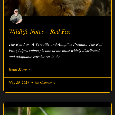
Wildlife Notes – Red Fox
The Red Fox: A Versatile and Adaptive Predator The Red
Fox (Vulpes vulpes) is one of the most widely distributed
and adaptable carnivores in the
Read More »
May 20, 2024
No Comments