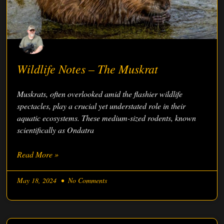
Wildlife Notes – The Muskrat
Muskrats, often overlooked amid the flashier wildlife
spectacles, play a crucial yet understated role in their
aquatic ecosystems. These medium-sized rodents, known
scientifically as Ondatra
Read More »
May 18, 2024
No Comments