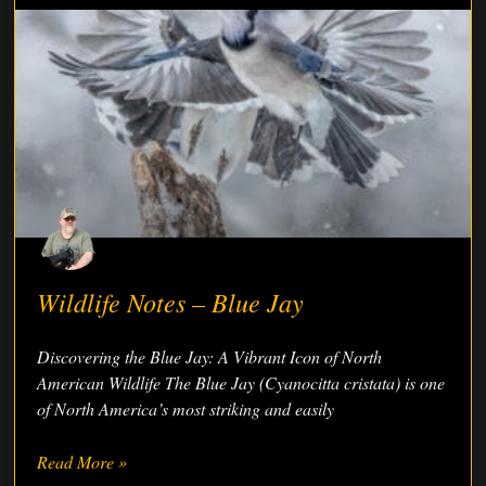
Wildlife Notes – Blue Jay
Discovering the Blue Jay: A Vibrant Icon of North
American Wildlife The Blue Jay (Cyanocitta cristata) is one
of North America’s most striking and easily
Read More »