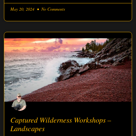
May 20, 2024
No Comments
Captured Wilderness Workshops –
Landscapes