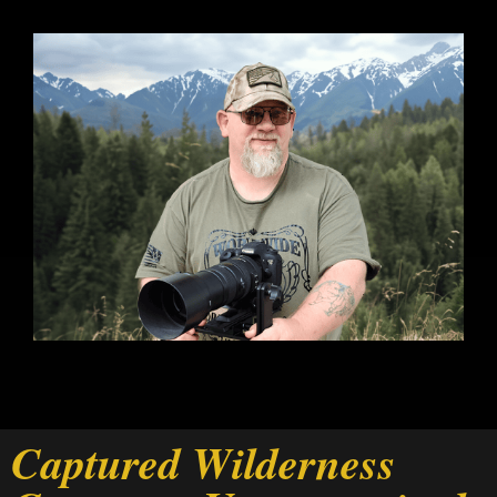
Captured Wilderness