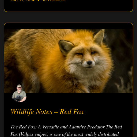
Wildlife Notes – Red Fox
The Red Fox: A Versatile and Adaptive Predator The Red
Fox (Vulpes vulpes) is one of the most widely distributed