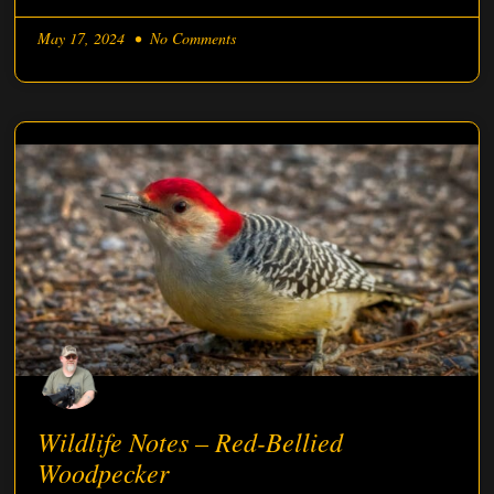
May 17, 2024
No Comments
Wildlife Notes – Red-Bellied
Woodpecker