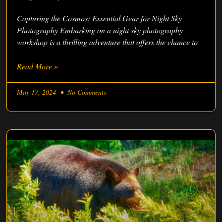
Capturing the Cosmos: Essential Gear for Night Sky
Photography Embarking on a night sky photography
workshop is a thrilling adventure that offers the chance to
Read More »
May 17, 2024
No Comments