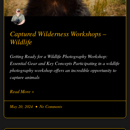
Captured Wilderness Workshops –
Wildlife
Getting Ready for a Wildlife Photography Workshop:
Essential Gear and Key Concepts Participating in a wildlife
photography workshop offers an incredible opportunity to
capture animals
Read More »
May 20, 2024
No Comments