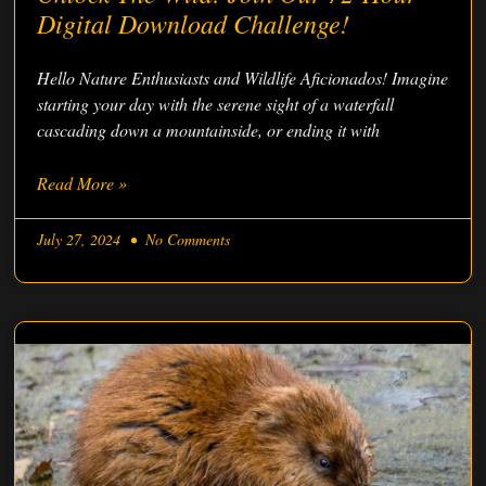
Digital Download Challenge!
Hello Nature Enthusiasts and Wildlife Aficionados! Imagine
starting your day with the serene sight of a waterfall
cascading down a mountainside, or ending it with
Read More »
July 27, 2024
No Comments