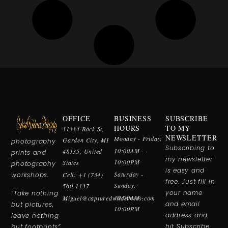
OFFICE
BUSINESS
SUBSCRIBE
Fine art nature
HOURS
TO MY
31334 Bock St,
& wildlife
NEWSLETTER
Monday - Friday:
Garden City, MI
photography
Subscribing to
10:00AM -
48135, United
prints and
my newsletter
10:00PM
States
photography
is easy and
Saturday -
workshops.
Cell: +1 (734)
free. Just fill in
Sunday:
560-1137
your name
“Take nothing
10:00AM -
Miguel@capturedwilderness.com
and email
but pictures,
10:00PM
address and
leave nothing
hit Subscribe.
but footprints”.