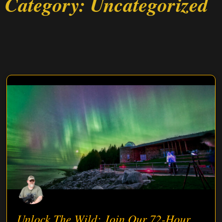
Category: Uncategorized
Unlock The Wild: Join Our 72-Hour