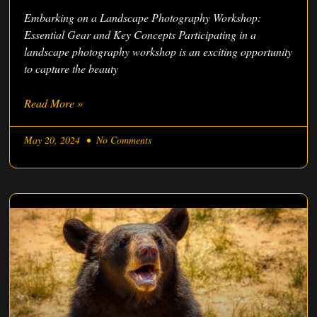
Embarking on a Landscape Photography Workshop:
Essential Gear and Key Concepts Participating in a
landscape photography workshop is an exciting opportunity
to capture the beauty
Read More »
May 20, 2024
No Comments