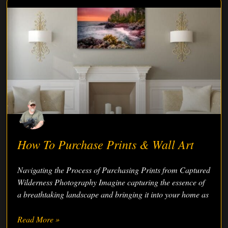
How To Purchase Prints & Wall Art
Navigating the Process of Purchasing Prints from Captured
Wilderness Photography Imagine capturing the essence of
a breathtaking landscape and bringing it into your home as
Read More »