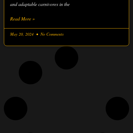
and adaptable carnivores in the
Read More »
May 20, 2024
No Comments