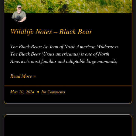
Wildlife Notes – Black Bear
The Black Bear: An Icon of North American Wilderness
The Black Bear (Ursus americanus) is one of North
America’s most familiar and adaptable large mammals,
Read More »
May 20, 2024
No Comments