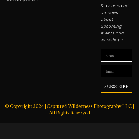
Stay updated
on news
about
upcoming
events and
workshops.
SUBSCRIBE
© Copyright 2024 | Captured Wilderness Photography LLC |
All Rights Reserved