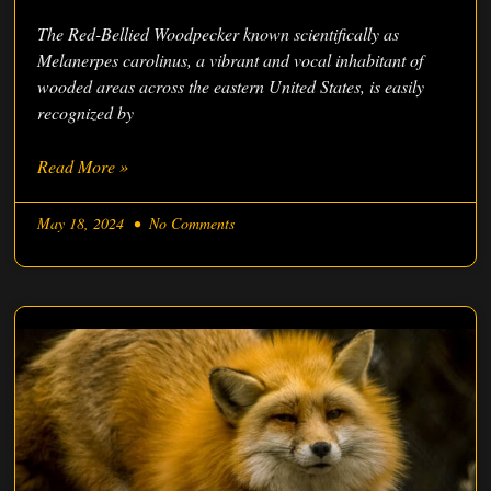
The Red-Bellied Woodpecker known scientifically as
Melanerpes carolinus, a vibrant and vocal inhabitant of
wooded areas across the eastern United States, is easily
recognized by
Read More »
May 18, 2024
No Comments