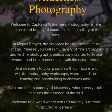
Photography
Welcome to Captured Wilderness Photography, where
the untamed beauty of nature meets the artistry of the
lens.
I’m Miguel Denyer, the visionary behind each stunning
image. Immerse yourself in my gallery of fine art nature
and wildlife photography, meticulously crafted to evoke
wonder and inspire connection with the natural world.
Dive deeper into your passion with our nature and
wildlife photography workshops, where hands-on
learning and breathtaking landscapes await.
Join me on this journey of discovery, where every click
captures the essence of the wild.
Welcome to a world where nature’s majesty is forever
“Captured Wilderness.”