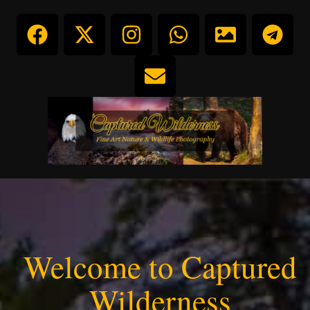
Welcome to Captured
Wilderness